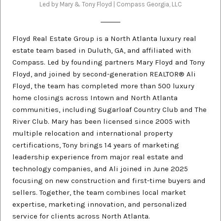
Led by Mary & Tony Floyd | Compass Georgia, LLC
Floyd Real Estate Group is a North Atlanta luxury real
estate team based in Duluth, GA, and affiliated with
Compass. Led by founding partners Mary Floyd and Tony
Floyd, and joined by second-generation REALTOR® Ali
Floyd, the team has completed more than 500 luxury
home closings across Intown and North Atlanta
communities, including Sugarloaf Country Club and The
River Club. Mary has been licensed since 2005 with
multiple relocation and international property
certifications, Tony brings 14 years of marketing
leadership experience from major real estate and
technology companies, and Ali joined in June 2025
focusing on new construction and first-time buyers and
sellers. Together, the team combines local market
expertise, marketing innovation, and personalized
service for clients across North Atlanta.