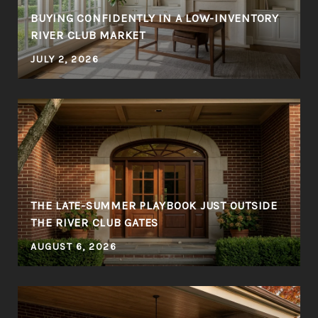
BUYING CONFIDENTLY IN A LOW-INVENTORY
RIVER CLUB MARKET
JULY 2, 2026
THE LATE-SUMMER PLAYBOOK JUST OUTSIDE
THE RIVER CLUB GATES
AUGUST 6, 2026