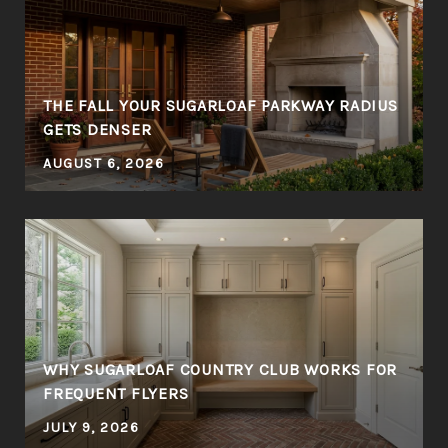
THE FALL YOUR SUGARLOAF PARKWAY RADIUS
GETS DENSER
AUGUST 6, 2026
WHY SUGARLOAF COUNTRY CLUB WORKS FOR
FREQUENT FLYERS
JULY 9, 2026