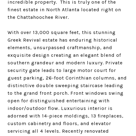
incredible property. This is truly one of the
finest estate in North Atlanta located right on
the Chattahoochee River.
With over 13,000 square feet, this stunning
Greek Revival estate has enduring historical
elements, unsurpassed craftmanship, and
exquisite design creating an elegant blend of
southern grandeur and modern luxury. Private
security gate leads to large motor court for
guest parking, 26-foot Corinthian columns, and
distinctive double sweeping staircase leading
to the grand front porch. Front windows swing
open for distinguished entertaining with
indoor/outdoor flow. Luxurious interior is
adorned with 14-piece moldings, 13 fireplaces,
custom cabinetry and floors, and elevator
servicing all 4 levels. Recently renovated