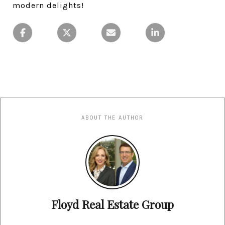
modern delights!
ABOUT THE AUTHOR
Floyd Real Estate Group