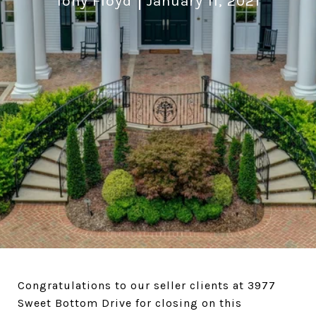
Tony Floyd
January 11, 2021
Congratulations to our seller clients at 3977
Sweet Bottom Drive for closing on this