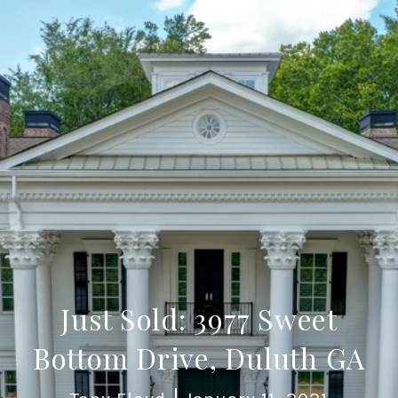
Just Sold: 3977 Sweet
Bottom Drive, Duluth GA