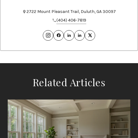
2722 Mount Pleasant Trail, Duluth, GA 30097
(404) 406-7819
Related Articles