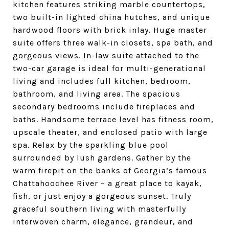
kitchen features striking marble countertops,
two built-in lighted china hutches, and unique
hardwood floors with brick inlay. Huge master
suite offers three walk-in closets, spa bath, and
gorgeous views. In-law suite attached to the
two-car garage is ideal for multi-generational
living and includes full kitchen, bedroom,
bathroom, and living area. The spacious
secondary bedrooms include fireplaces and
baths. Handsome terrace level has fitness room,
upscale theater, and enclosed patio with large
spa. Relax by the sparkling blue pool
surrounded by lush gardens. Gather by the
warm firepit on the banks of Georgia’s famous
Chattahoochee River – a great place to kayak,
fish, or just enjoy a gorgeous sunset. Truly
graceful southern living with masterfully
interwoven charm, elegance, grandeur, and