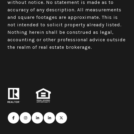
without notice. No statement is made as to
accuracy of any description. All measurements
and square footages are approximate. This is
not intended to solicit property already listed.
Nothing herein shall be construed as legal,
accounting or other professional advice outside
the realm of real estate brokerage.