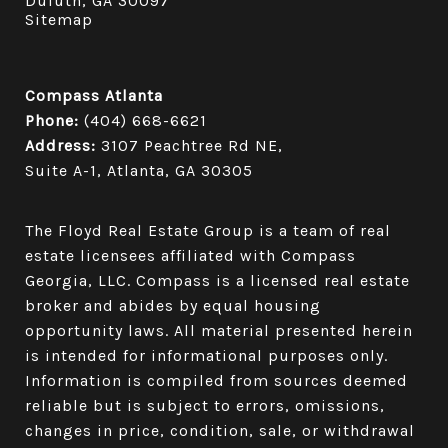
Duluth, GA 30097
Sitemap
Compass Atlanta
Phone:
(404) 668-6621
Address:
3107 Peachtree Rd NE,
Suite A-1, Atlanta, GA 30305
The Floyd Real Estate Group is a team of real
estate licensees affiliated with Compass
Georgia, LLC.
Compass
is a licensed real estate
broker and abides by equal housing
opportunity laws. All material presented herein
is intended for informational purposes only.
Information is compiled from sources deemed
reliable but is subject to errors, omissions,
changes in price, condition, sale, or withdrawal