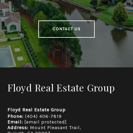
CONTACT US
Floyd Real Estate Group
Floyd Real Estate Group
Phone:
(404) 406-7819
Email:
[email protected]
Address:
Mount Pleasant Trail,