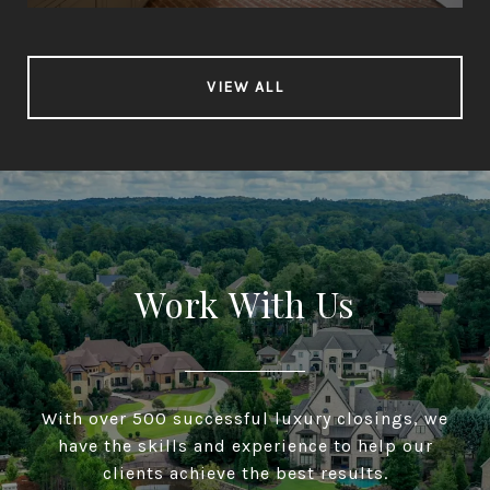
VIEW ALL
Work With Us
With over 500 successful luxury closings, we
have the skills and experience to help our
clients achieve the best results.