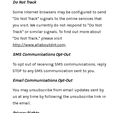
Do Not Track
Some Internet browsers may be configured to send
"Do Not Track" signals to the online services that
you visit. We currently do not respond to "Do Not
Track" or similar signals. To find out more about
"Do Not Track," please visit
http://www.allaboutdnt.com
.
SMS Communications Opt-Out
To opt out of receiving SMS communications, reply
STOP to any SMS communication sent to you.
Email Communications Opt-Out
You may unsubscribe from email updates sent by
us at any time by following the unsubscribe link in
the email.
Privacy Rights