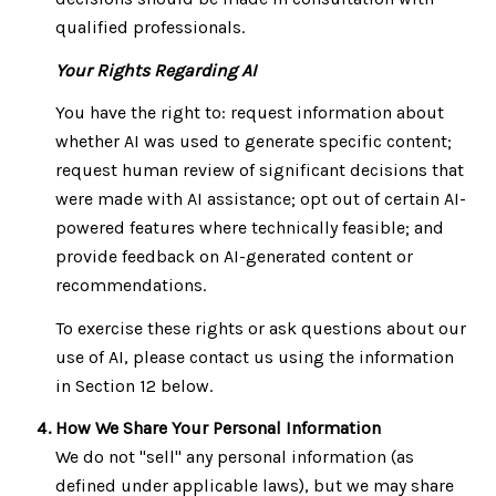
qualified professionals.
Your Rights Regarding AI
You have the right to: request information about
whether AI was used to generate specific content;
request human review of significant decisions that
were made with AI assistance; opt out of certain AI-
powered features where technically feasible; and
provide feedback on AI-generated content or
recommendations.
To exercise these rights or ask questions about our
use of AI, please contact us using the information
in Section 12 below.
How We Share Your Personal Information
We do not "sell" any personal information (as
defined under applicable laws), but we may share