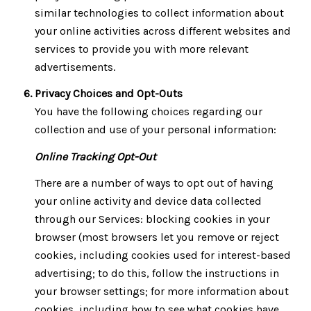
similar technologies to collect information about
your online activities across different websites and
services to provide you with more relevant
advertisements.
Privacy Choices and Opt-Outs
You have the following choices regarding our
collection and use of your personal information:
Online Tracking Opt-Out
There are a number of ways to opt out of having
your online activity and device data collected
through our Services: blocking cookies in your
browser (most browsers let you remove or reject
cookies, including cookies used for interest-based
advertising; to do this, follow the instructions in
your browser settings; for more information about
cookies, including how to see what cookies have