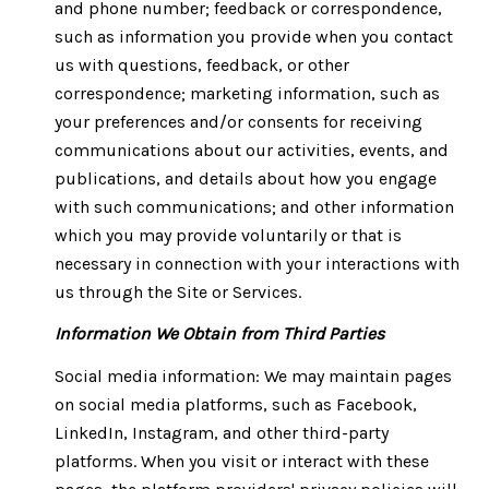
and phone number; feedback or correspondence,
such as information you provide when you contact
us with questions, feedback, or other
correspondence; marketing information, such as
your preferences and/or consents for receiving
communications about our activities, events, and
publications, and details about how you engage
with such communications; and other information
which you may provide voluntarily or that is
necessary in connection with your interactions with
us through the Site or Services.
Information We Obtain from Third Parties
Social media information: We may maintain pages
on social media platforms, such as Facebook,
LinkedIn, Instagram, and other third-party
platforms. When you visit or interact with these