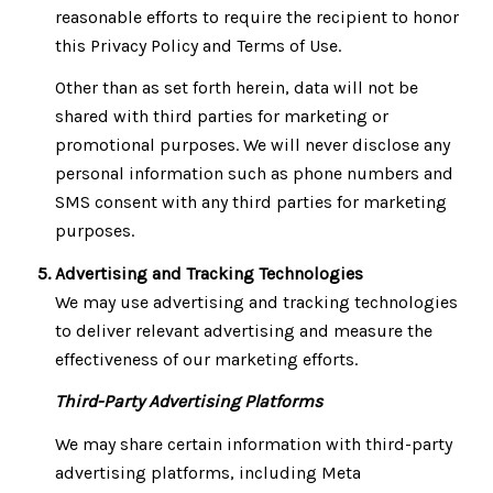
reasonable efforts to require the recipient to honor
this Privacy Policy and Terms of Use.
Other than as set forth herein, data will not be
shared with third parties for marketing or
promotional purposes. We will never disclose any
personal information such as phone numbers and
SMS consent with any third parties for marketing
purposes.
Advertising and Tracking Technologies
We may use advertising and tracking technologies
to deliver relevant advertising and measure the
effectiveness of our marketing efforts.
Third-Party Advertising Platforms
We may share certain information with third-party
advertising platforms, including Meta