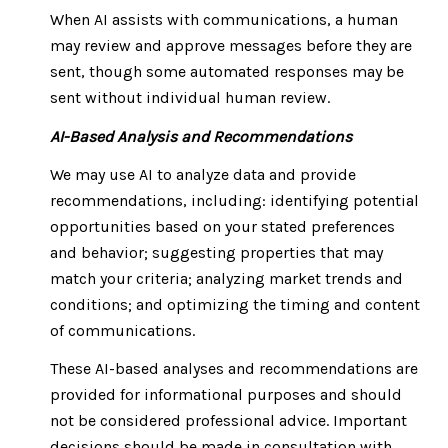
When AI assists with communications, a human
may review and approve messages before they are
sent, though some automated responses may be
sent without individual human review.
AI-Based Analysis and Recommendations
We may use AI to analyze data and provide
recommendations, including: identifying potential
opportunities based on your stated preferences
and behavior; suggesting properties that may
match your criteria; analyzing market trends and
conditions; and optimizing the timing and content
of communications.
These AI-based analyses and recommendations are
provided for informational purposes and should
not be considered professional advice. Important
decisions should be made in consultation with