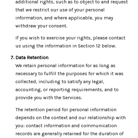
additional rights, such as to object to and request
that we restrict our use of your personal
information, and where applicable, you may
withdraw your consent.
If you wish to exercise your rights, please contact
us using the information in Section 12 below.
Data Retention
We retain personal information for as long as
necessary to fulfill the purposes for which it was
collected, including to satisfy any legal,
accounting, or reporting requirements, and to
provide you with the Services.
The retention period for personal information
depends on the context and our relationship with
you: contact information and communication
records are generally retained for the duration of