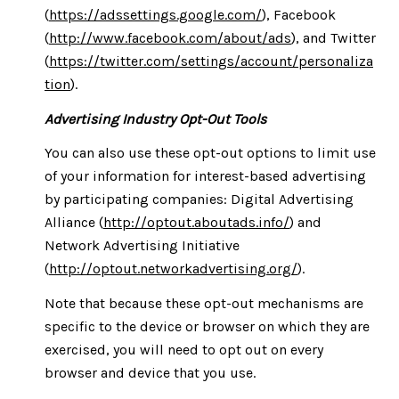
(
https://adssettings.google.com/
), Facebook
(
http://www.facebook.com/about/ads
), and Twitter
(
https://twitter.com/settings/account/personaliza
tion
).
Advertising Industry Opt-Out Tools
You can also use these opt-out options to limit use
of your information for interest-based advertising
by participating companies: Digital Advertising
Alliance (
http://optout.aboutads.info/
) and
Network Advertising Initiative
(
http://optout.networkadvertising.org/
).
Note that because these opt-out mechanisms are
specific to the device or browser on which they are
exercised, you will need to opt out on every
browser and device that you use.