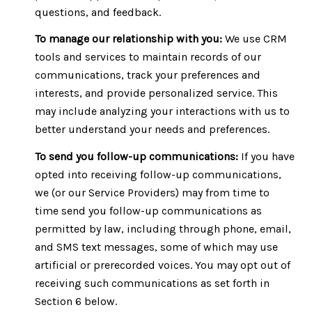
questions, and feedback.
To manage our relationship with you:
We use CRM
tools and services to maintain records of our
communications, track your preferences and
interests, and provide personalized service. This
may include analyzing your interactions with us to
better understand your needs and preferences.
To send you follow-up communications:
If you have
opted into receiving follow-up communications,
we (or our Service Providers) may from time to
time send you follow-up communications as
permitted by law, including through phone, email,
and SMS text messages, some of which may use
artificial or prerecorded voices. You may opt out of
receiving such communications as set forth in
Section 6 below.