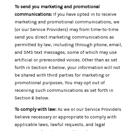
To send you marketing and promotional
communications:
If you have opted in to receive
marketing and promotional communications, we
(or our Service Providers) may from time-to-time
send you direct marketing communications as
permitted by law, including through phone, email,
and SMS text messages, some of which may use
artificial or prerecorded voices. Other than as set
forth in Section 4 below, your information will not
be shared with third parties for marketing or
promotional purposes. You may opt out of
receiving such communications as set forth in
Section 6 below.
To comply with law:
As we or our Service Providers
believe necessary or appropriate to comply with
applicable laws, lawful requests, and legal