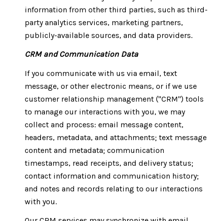
information from other third parties, such as third-
party analytics services, marketing partners,
publicly-available sources, and data providers.
CRM and Communication Data
If you communicate with us via email, text
message, or other electronic means, or if we use
customer relationship management ("CRM") tools
to manage our interactions with you, we may
collect and process: email message content,
headers, metadata, and attachments; text message
content and metadata; communication
timestamps, read receipts, and delivery status;
contact information and communication history;
and notes and records relating to our interactions
with you.
Our CRM services may synchronize with email