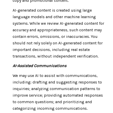
copy and promotional content.
AI-generated content is created using large
language models and other machine learning
systems. While we review AI-generated content for
accuracy and appropriateness, such content may
contain errors, omissions, or inaccuracies. You
should not rely solely on AI-generated content for
important decisions, including real estate
transactions, without independent verification.
AI-Assisted Communications
We may use AI to assist with communications,
including: drafting and suggesting responses to
inquiries; analyzing communication patterns to
improve service; providing automated responses
to common questions; and prioritizing and
categorizing incoming communications.