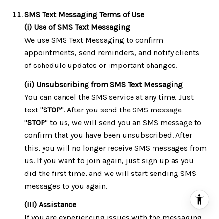
SMS Text Messaging Terms of Use
(i) Use of SMS Text Messaging
We use SMS Text Messaging to confirm
appointments, send reminders, and notify clients
of schedule updates or important changes.
(ii) Unsubscribing from SMS Text Messaging
You can cancel the SMS service at any time. Just
text "
STOP
". After you send the SMS message
"
STOP
" to us, we will send you an SMS message to
confirm that you have been unsubscribed. After
this, you will no longer receive SMS messages from
us. If you want to join again, just sign up as you
did the first time, and we will start sending SMS
messages to you again.
(III) Assistance
If you are experiencing issues with the messaging