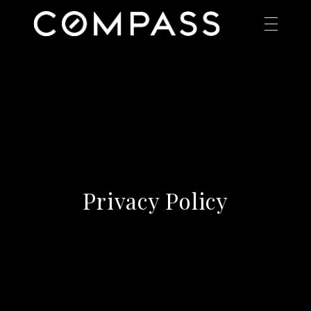
Privacy Policy