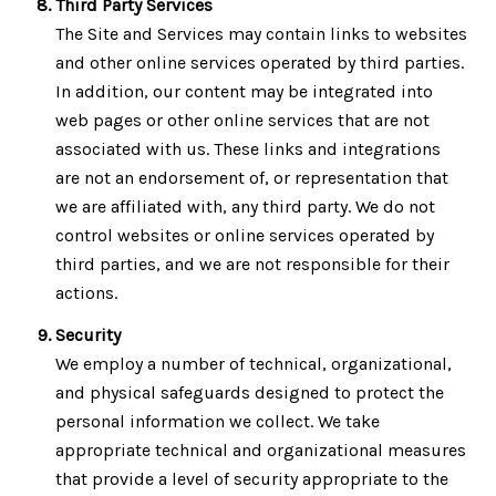
Third Party Services
The Site and Services may contain links to websites
and other online services operated by third parties.
In addition, our content may be integrated into
web pages or other online services that are not
associated with us. These links and integrations
are not an endorsement of, or representation that
we are affiliated with, any third party. We do not
control websites or online services operated by
third parties, and we are not responsible for their
actions.
Security
We employ a number of technical, organizational,
and physical safeguards designed to protect the
personal information we collect. We take
appropriate technical and organizational measures
that provide a level of security appropriate to the