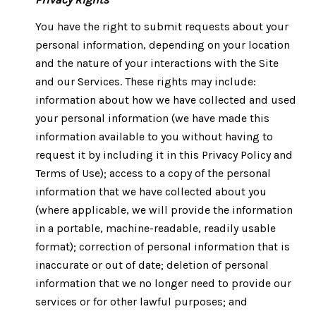
You have the right to submit requests about your
personal information, depending on your location
and the nature of your interactions with the Site
and our Services. These rights may include:
information about how we have collected and used
your personal information (we have made this
information available to you without having to
request it by including it in this Privacy Policy and
Terms of Use); access to a copy of the personal
information that we have collected about you
(where applicable, we will provide the information
in a portable, machine-readable, readily usable
format); correction of personal information that is
inaccurate or out of date; deletion of personal
information that we no longer need to provide our
services or for other lawful purposes; and