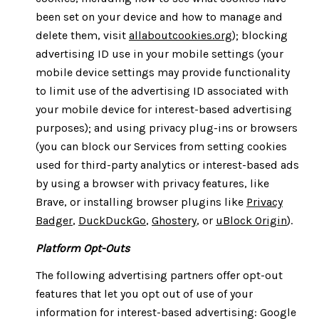
been set on your device and how to manage and
delete them, visit
allaboutcookies.org
); blocking
advertising ID use in your mobile settings (your
mobile device settings may provide functionality
to limit use of the advertising ID associated with
your mobile device for interest-based advertising
purposes); and using privacy plug-ins or browsers
(you can block our Services from setting cookies
used for third-party analytics or interest-based ads
by using a browser with privacy features, like
Brave, or installing browser plugins like
Privacy
Badger
,
DuckDuckGo
,
Ghostery
, or
uBlock Origin
).
Platform Opt-Outs
The following advertising partners offer opt-out
features that let you opt out of use of your
information for interest-based advertising: Google