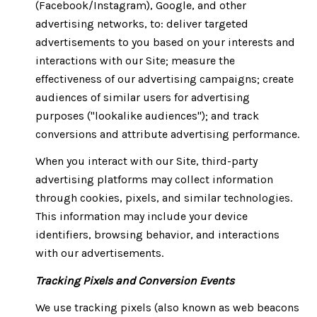
(Facebook/Instagram), Google, and other
advertising networks, to: deliver targeted
advertisements to you based on your interests and
interactions with our Site; measure the
effectiveness of our advertising campaigns; create
audiences of similar users for advertising
purposes ("lookalike audiences"); and track
conversions and attribute advertising performance.
When you interact with our Site, third-party
advertising platforms may collect information
through cookies, pixels, and similar technologies.
This information may include your device
identifiers, browsing behavior, and interactions
with our advertisements.
Tracking Pixels and Conversion Events
We use tracking pixels (also known as web beacons