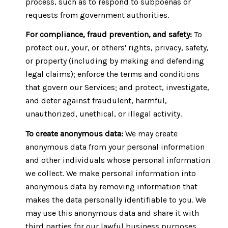
process, such as to respond to subpoenas or
requests from government authorities.
For compliance, fraud prevention, and safety:
To
protect our, your, or others' rights, privacy, safety,
or property (including by making and defending
legal claims); enforce the terms and conditions
that govern our Services; and protect, investigate,
and deter against fraudulent, harmful,
unauthorized, unethical, or illegal activity.
To create anonymous data:
We may create
anonymous data from your personal information
and other individuals whose personal information
we collect. We make personal information into
anonymous data by removing information that
makes the data personally identifiable to you. We
may use this anonymous data and share it with
third parties for our lawful business purposes,