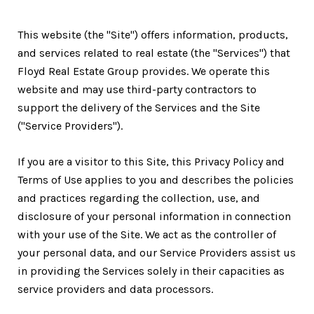
This website (the "Site") offers information, products,
and services related to real estate (the "Services") that
Floyd Real Estate Group provides. We operate this
website and may use third-party contractors to
support the delivery of the Services and the Site
("Service Providers").
If you are a visitor to this Site, this Privacy Policy and
Terms of Use applies to you and describes the policies
and practices regarding the collection, use, and
disclosure of your personal information in connection
with your use of the Site. We act as the controller of
your personal data, and our Service Providers assist us
in providing the Services solely in their capacities as
service providers and data processors.