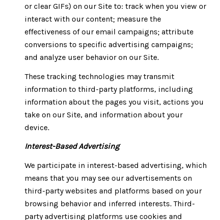
or clear GIFs) on our Site to: track when you view or
interact with our content; measure the
effectiveness of our email campaigns; attribute
conversions to specific advertising campaigns;
and analyze user behavior on our Site.
These tracking technologies may transmit
information to third-party platforms, including
information about the pages you visit, actions you
take on our Site, and information about your
device.
Interest-Based Advertising
We participate in interest-based advertising, which
means that you may see our advertisements on
third-party websites and platforms based on your
browsing behavior and inferred interests. Third-
party advertising platforms use cookies and