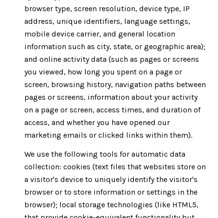
browser type, screen resolution, device type, IP
address, unique identifiers, language settings,
mobile device carrier, and general location
information such as city, state, or geographic area);
and online activity data (such as pages or screens
you viewed, how long you spent on a page or
screen, browsing history, navigation paths between
pages or screens, information about your activity
on a page or screen, access times, and duration of
access, and whether you have opened our
marketing emails or clicked links within them).
We use the following tools for automatic data
collection: cookies (text files that websites store on
a visitor's device to uniquely identify the visitor's
browser or to store information or settings in the
browser); local storage technologies (like HTML5,
that provide cookie-equivalent functionality but