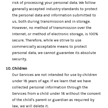
risk of processing your personal data. We follow
generally accepted industry standards to protect
the personal data and information submitted to
us, both during transmission and in storage.
However, no method of transmission over the
Internet, or method of electronic storage, is 100%
secure. Therefore, while we strive to use
commercially acceptable means to protect
personal data, we cannot guarantee its absolute
security.
Children
Our Services are not intended for use by children
under 18 years of age. If we learn that we have
collected personal information through the
Services from a child under 18 without the consent
of the child's parent or guardian as required by
law, we will delete it.