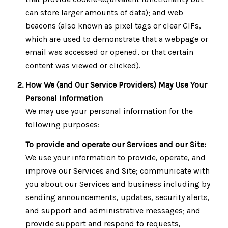
can store larger amounts of data); and web
beacons (also known as pixel tags or clear GIFs,
which are used to demonstrate that a webpage or
email was accessed or opened, or that certain
content was viewed or clicked).
How We (and Our Service Providers) May Use Your
Personal Information
We may use your personal information for the
following purposes:
To provide and operate our Services and our Site:
We use your information to provide, operate, and
improve our Services and Site; communicate with
you about our Services and business including by
sending announcements, updates, security alerts,
and support and administrative messages; and
provide support and respond to requests,