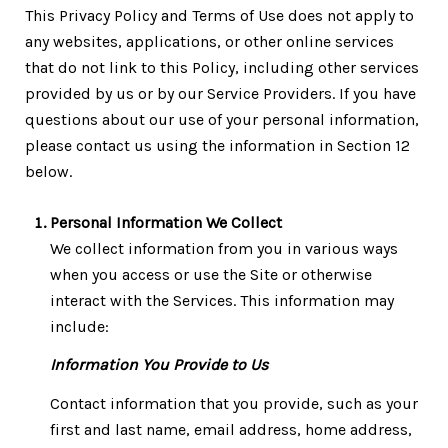
This Privacy Policy and Terms of Use does not apply to
any websites, applications, or other online services
that do not link to this Policy, including other services
provided by us or by our Service Providers. If you have
questions about our use of your personal information,
please contact us using the information in Section 12
below.
Personal Information We Collect
We collect information from you in various ways
when you access or use the Site or otherwise
interact with the Services. This information may
include:
Information You Provide to Us
Contact information that you provide, such as your
first and last name, email address, home address,