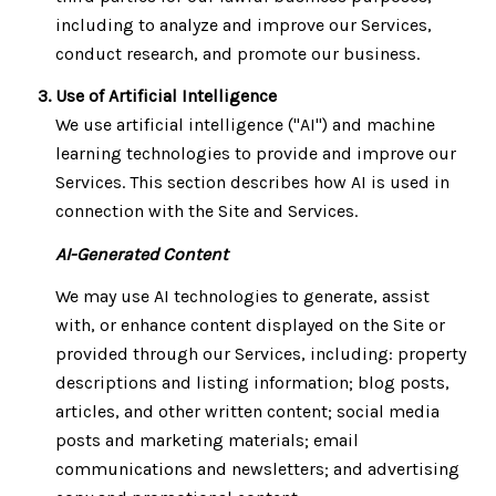
including to analyze and improve our Services,
conduct research, and promote our business.
Use of Artificial Intelligence
We use artificial intelligence ("AI") and machine
learning technologies to provide and improve our
Services. This section describes how AI is used in
connection with the Site and Services.
AI-Generated Content
We may use AI technologies to generate, assist
with, or enhance content displayed on the Site or
provided through our Services, including: property
descriptions and listing information; blog posts,
articles, and other written content; social media
posts and marketing materials; email
communications and newsletters; and advertising