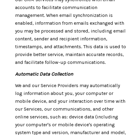
accounts to facilitate communication
management. When email synchronization is
enabled, information from emails exchanged with
you may be processed and stored, including email
content, sender and recipient information,
timestamps, and attachments. This data is used to
provide better service, maintain accurate records,
and facilitate follow-up communications.
Automatic Data Collection
We and our Service Providers may automatically
log information about you, your computer or
mobile device, and your interaction over time with
our Services, our communications, and other
online services, such as: device data (including
your computer's or mobile device's operating
system type and version, manufacturer and model,