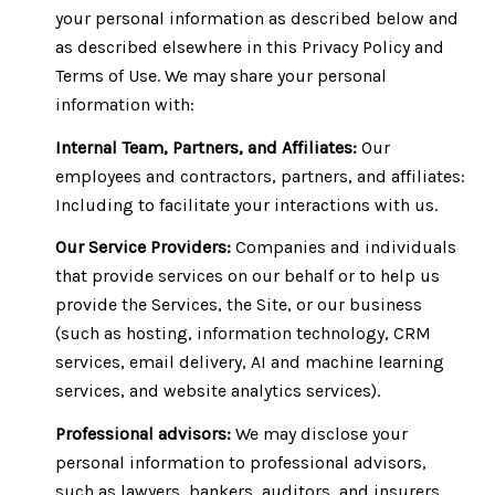
your personal information as described below and
as described elsewhere in this Privacy Policy and
Terms of Use. We may share your personal
information with:
Internal Team, Partners, and Affiliates:
Our
employees and contractors, partners, and affiliates:
Including to facilitate your interactions with us.
Our Service Providers:
Companies and individuals
that provide services on our behalf or to help us
provide the Services, the Site, or our business
(such as hosting, information technology, CRM
services, email delivery, AI and machine learning
services, and website analytics services).
Professional advisors:
We may disclose your
personal information to professional advisors,
such as lawyers, bankers, auditors, and insurers,