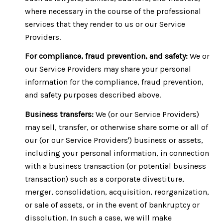
where necessary in the course of the professional
services that they render to us or our Service
Providers.
For compliance, fraud prevention, and safety:
We or
our Service Providers may share your personal
information for the compliance, fraud prevention,
and safety purposes described above.
Business transfers:
We (or our Service Providers)
may sell, transfer, or otherwise share some or all of
our (or our Service Providers') business or assets,
including your personal information, in connection
with a business transaction (or potential business
transaction) such as a corporate divestiture,
merger, consolidation, acquisition, reorganization,
or sale of assets, or in the event of bankruptcy or
dissolution. In such a case, we will make