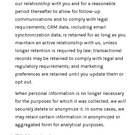
our relationship with you and for a reasonable
period thereafter to allow for follow-up
communications and to comply with legal
requirements; CRM data, including email
synchronization data, is retained for as long as you
maintain an active relationship with us, unless
longer retention is required by law; transactional
records may be retained to comply with legal and
regulatory requirements; and marketing
preferences are retained until you update them or
opt out.
When personal information is no longer necessary
for the purposes for which it was collected, we will
securely delete or anonymize it. In some cases, we
may retain certain information in anonymized or
aggregated form for analytical purposes.