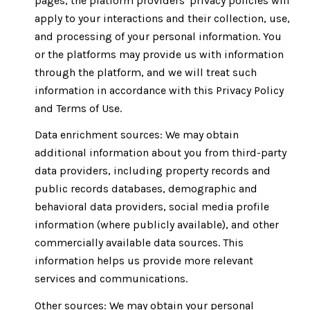
pages, the platform providers' privacy policies will
apply to your interactions and their collection, use,
and processing of your personal information. You
or the platforms may provide us with information
through the platform, and we will treat such
information in accordance with this Privacy Policy
and Terms of Use.
Data enrichment sources: We may obtain
additional information about you from third-party
data providers, including property records and
public records databases, demographic and
behavioral data providers, social media profile
information (where publicly available), and other
commercially available data sources. This
information helps us provide more relevant
services and communications.
Other sources: We may obtain your personal