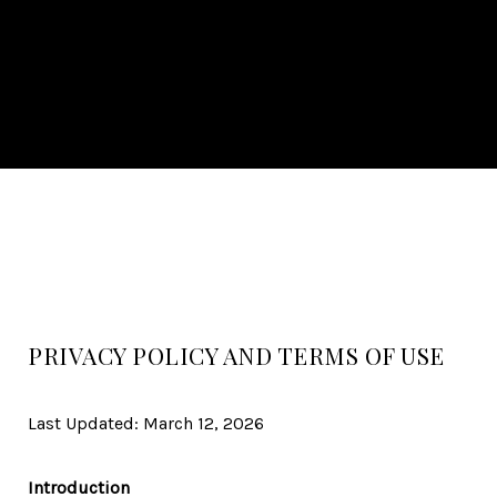
PRIVACY POLICY AND TERMS OF USE
Last Updated: March 12, 2026
Introduction