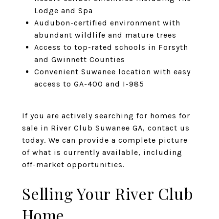
Lodge and Spa
Audubon-certified environment with
abundant wildlife and mature trees
Access to top-rated schools in Forsyth
and Gwinnett Counties
Convenient Suwanee location with easy
access to GA-400 and I-985
If you are actively searching for homes for
sale in River Club Suwanee GA, contact us
today. We can provide a complete picture
of what is currently available, including
off-market opportunities.
Selling Your River Club
Home