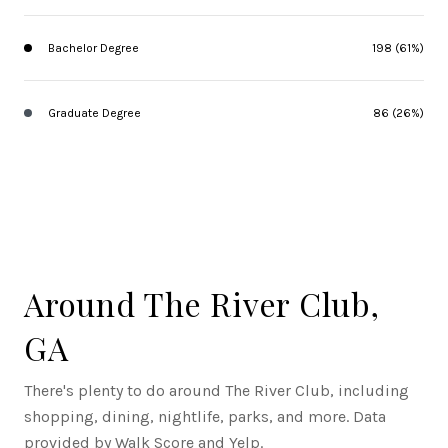
Bachelor Degree
198 (61%)
Graduate Degree
86 (26%)
Around The River Club,
GA
There's plenty to do around The River Club, including
shopping, dining, nightlife, parks, and more. Data
provided by Walk Score and Yelp.