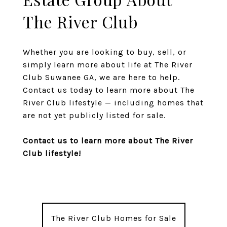
The River Club
Whether you are looking to buy, sell, or
simply learn more about life at The River
Club Suwanee GA, we are here to help.
Contact us today to learn more about The
River Club lifestyle — including homes that
are not yet publicly listed for sale.
Contact us to learn more about The River
Club lifestyle!
The River Club Homes for Sale