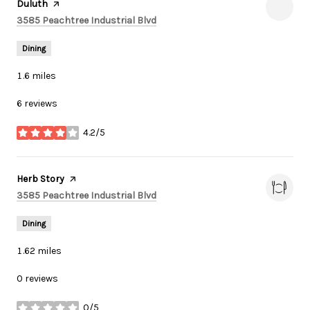
Duluth
page on Yelp
Search
on Google Maps
3585 Peachtree Industrial Blvd
Dining
1.6
miles
6 reviews
4.2/5
stars
Visit the
Herb Story
page on Yelp
Search
on Google Maps
3585 Peachtree Industrial Blvd
Dining
1.62
miles
0 reviews
0/5