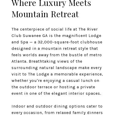
Where Luxury Meets
Mountain Retreat
The centerpiece of social life at The River
Club Suwanee GA is the magnificent Lodge
and Spa — a 32,000-square-foot clubhouse
designed in a mountain retreat style that
feels worlds away from the bustle of metro
Atlanta. Breathtaking views of the
surrounding natural landscape make every
visit to The Lodge a memorable experience,
whether you're enjoying a casual lunch on
the outdoor terrace or hosting a private
event in one of the elegant interior spaces.
Indoor and outdoor dining options cater to
every occasion, from relaxed family dinners