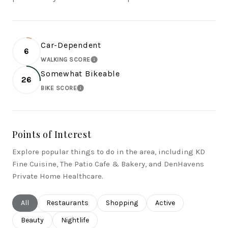
Car-Dependent
6
WALKING SCORE
LEARN MORE
Somewhat Bikeable
26
BIKE SCORE
LEARN MORE
Points of Interest
Explore popular things to do in the area, including KD
Fine Cuisine, The Patio Cafe & Bakery, and DenHavens
Private Home Healthcare.
Search businesses related to
All
Search businesses related to
Restaurants
Search businesses related to
Shopping
Search businesses rel
Active
Search businesses related to
Beauty
Search businesses related to
Nightlife