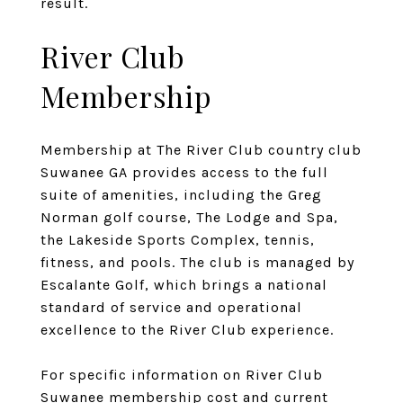
result.
River Club
Membership
Membership at The River Club country club
Suwanee GA provides access to the full
suite of amenities, including the Greg
Norman golf course, The Lodge and Spa,
the Lakeside Sports Complex, tennis,
fitness, and pools. The club is managed by
Escalante Golf, which brings a national
standard of service and operational
excellence to the River Club experience.
For specific information on River Club
Suwanee membership cost and current