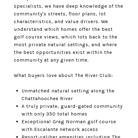
specialists
, we have deep knowledge of the
community's streets, floor plans, lot
characteristics, and value drivers. We
understand which homes offer the best
golf course views, which lots back to the
most private natural settings, and where
the best opportunities exist within the
community at any given time.
What buyers love about The River Club:
Unmatched natural setting along the
Chattahoochee River
A truly private, guard-gated community
with only 350 total homes
Exceptional Greg Norman golf course
with Escalante network access
Resort-caliber amenities including The