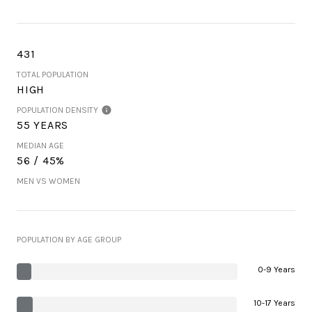
431
TOTAL POPULATION
HIGH
POPULATION DENSITY
55 YEARS
MEDIAN AGE
56 / 45%
MEN VS WOMEN
POPULATION BY AGE GROUP
0-9 Years
10-17 Years