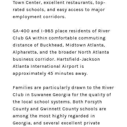
Town Center, excellent restaurants, top-
rated schools, and easy access to major
employment corridors.
GA-400 and I-985 place residents of River
Club GA within comfortable commuting
distance of Buckhead, Midtown Atlanta,
Alpharetta, and the broader North Atlanta
business corridor. Hartsfield-Jackson
Atlanta International Airport is
approximately 45 minutes away.
Families are particularly drawn to the River
Club in Suwanee Georgia for the quality of
the local school systems. Both Forsyth
County and Gwinnett County schools are
among the most highly regarded in
Georgia, and several excellent private