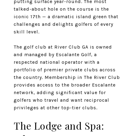
putting surface year-round. The most
talked-about hole on the course is the
iconic 17th — a dramatic island green that
challenges and delights golfers of every
skill level.
The golf club at River Club GA is owned
and managed by Escalante Golf, a
respected national operator with a
portfolio of premier private clubs across
the country. Membership in The River Club
provides access to the broader Escalante
network, adding significant value for
golfers who travel and want reciprocal
privileges at other top-tier clubs.
The Lodge and Spa: