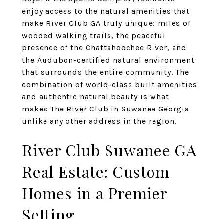
enjoy access to the natural amenities that
make River Club GA truly unique: miles of
wooded walking trails, the peaceful
presence of the Chattahoochee River, and
the Audubon-certified natural environment
that surrounds the entire community. The
combination of world-class built amenities
and authentic natural beauty is what
makes The River Club in Suwanee Georgia
unlike any other address in the region.
River Club Suwanee GA
Real Estate: Custom
Homes in a Premier
Setting