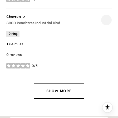
stars
Visit the
Chevron
page on Yelp
Search
on Google Maps
3880 Peachtree Industrial Blvd
Dining
1.64
miles
0 reviews
0/5
stars
SHOW MORE