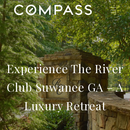
Experience The River
Club Suwanee GA – A
Luxury Retreat