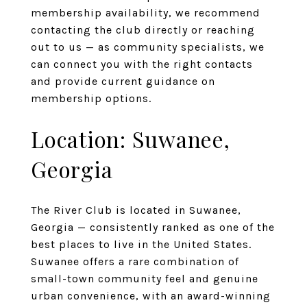
membership availability, we recommend
contacting the club directly or reaching
out to us — as community specialists, we
can connect you with the right contacts
and provide current guidance on
membership options.
Location: Suwanee,
Georgia
The River Club is located in Suwanee,
Georgia — consistently ranked as one of the
best places to live in the United States.
Suwanee offers a rare combination of
small-town community feel and genuine
urban convenience, with an award-winning