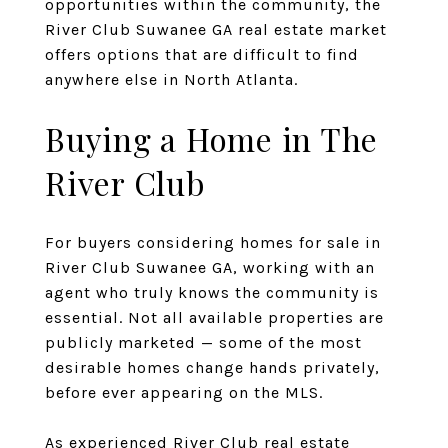
opportunities within the community, the
River Club Suwanee GA real estate market
offers options that are difficult to find
anywhere else in North Atlanta.
Buying a Home in The
River Club
For buyers considering homes for sale in
River Club Suwanee GA, working with an
agent who truly knows the community is
essential. Not all available properties are
publicly marketed — some of the most
desirable homes change hands privately,
before ever appearing on the MLS.
As
experienced River Club real estate