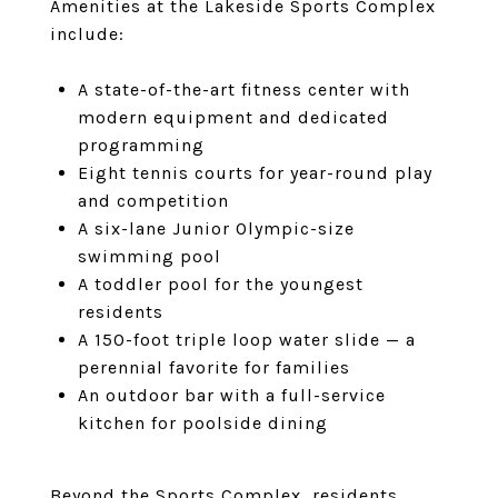
Amenities at the Lakeside Sports Complex
include:
A state-of-the-art fitness center with
modern equipment and dedicated
programming
Eight tennis courts for year-round play
and competition
A six-lane Junior Olympic-size
swimming pool
A toddler pool for the youngest
residents
A 150-foot triple loop water slide — a
perennial favorite for families
An outdoor bar with a full-service
kitchen for poolside dining
Beyond the Sports Complex, residents