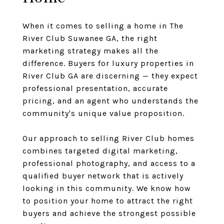
When it comes to selling a home in The
River Club Suwanee GA, the right
marketing strategy makes all the
difference. Buyers for luxury properties in
River Club GA are discerning — they expect
professional presentation, accurate
pricing, and an agent who understands the
community's unique value proposition.
Our approach to selling River Club homes
combines targeted digital marketing,
professional photography, and access to a
qualified buyer network that is actively
looking in this community. We know how
to position your home to attract the right
buyers and achieve the strongest possible