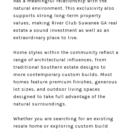
has a meaningful relationship with the
natural environment. This exclusivity also
supports strong long-term property
values, making River Club Suwanee GA real
estate a sound investment as well as an
extraordinary place to live.
Home styles within the community reflect a
range of architectural influences, from
traditional Southern estate designs to
more contemporary custom builds. Most
homes feature premium finishes, generous
lot sizes, and outdoor living spaces
designed to take full advantage of the
natural surroundings.
Whether you are searching for an existing
resale home or exploring custom build