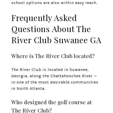
school options are also within easy reach.
Frequently Asked
Questions About The
River Club Suwanee GA
Where is The River Club located?
The River Club is located in Suwanee,
Georgia, along the Chattahoochee River —
in one of the most desirable communities
in North Atlanta.
Who designed the golf course at
The River Club?