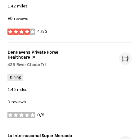
1.42
miles
90 reviews
4.2/5
stars
Visit the
DenHavens Private Home
Healthcare
page on Yelp
Search
on Google Maps
423 River Chase Trl
Dining
1.45
miles
0 reviews
0/5
stars
Visit the
La Internacional Super Mercado