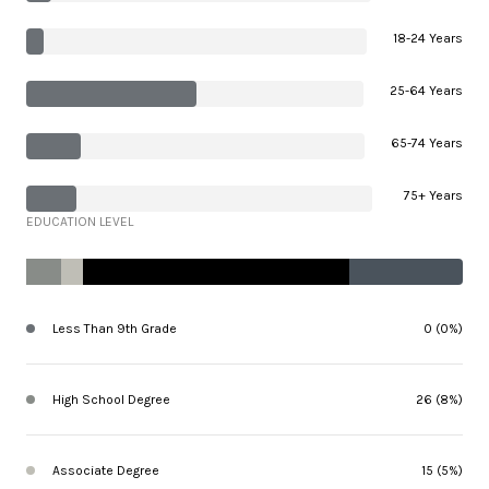
18-24 Years
25-64 Years
65-74 Years
75+ Years
EDUCATION LEVEL
Less Than 9th Grade
0 (0%)
High School Degree
26 (8%)
Associate Degree
15 (5%)