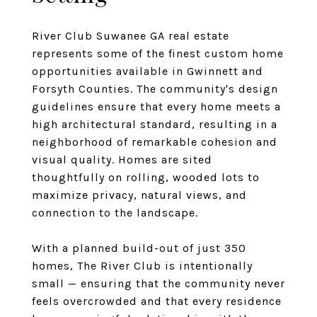
River Club Suwanee GA real estate
represents some of the finest custom home
opportunities available in Gwinnett and
Forsyth Counties. The community's design
guidelines ensure that every home meets a
high architectural standard, resulting in a
neighborhood of remarkable cohesion and
visual quality. Homes are sited
thoughtfully on rolling, wooded lots to
maximize privacy, natural views, and
connection to the landscape.
With a planned build-out of just 350
homes, The River Club is intentionally
small — ensuring that the community never
feels overcrowded and that every residence