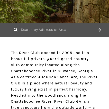
The River Club opened in 2005 and is a
beautiful private, guard-gated country
club community located along the
Chattahoochee River in Suwanee, Georgia.
As a certified Audubon Sanctuary, The River
Club is a place where natural beauty and
luxury living exist in perfect harmony.
Nestled into the woodlands along the
Chattahoochee River, River Club GA is a
true sanctuary from the outside world — a