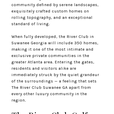
community defined by serene landscapes,
exquisitely crafted custom homes on
rolling topography, and an exceptional
standard of living.
When fully developed, the River Club in
Suwanee Georgia will include 350 homes,
making it one of the most intimate and
exclusive private communities in the
greater Atlanta area. Entering the gates,
residents and visitors alike are
immediately struck by the quiet grandeur
of the surroundings — a feeling that sets
The River Club Suwanee GA apart from
every other luxury community in the
region.