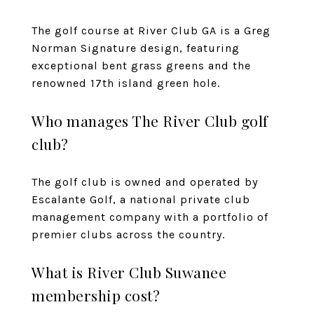
The golf course at River Club GA is a Greg
Norman Signature design, featuring
exceptional bent grass greens and the
renowned 17th island green hole.
Who manages The River Club golf
club?
The golf club is owned and operated by
Escalante Golf, a national private club
management company with a portfolio of
premier clubs across the country.
What is River Club Suwanee
membership cost?