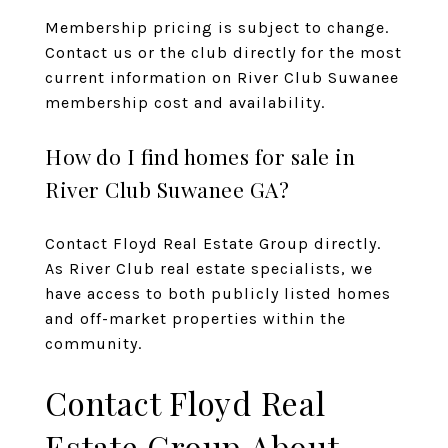
Membership pricing is subject to change.
Contact us or the club directly for the most
current information on River Club Suwanee
membership cost and availability.
How do I find homes for sale in
River Club Suwanee GA?
Contact Floyd Real Estate Group
directly.
As River Club real estate specialists, we
have access to both publicly listed homes
and off-market properties within the
community.
Contact Floyd Real
Estate Group About