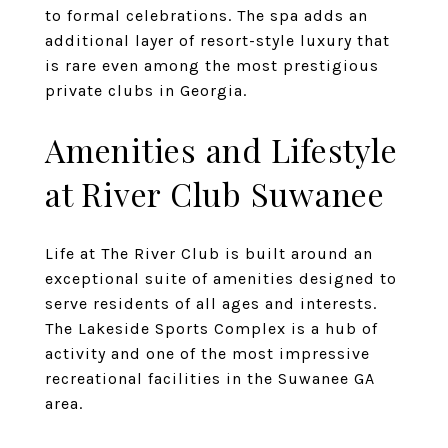
to formal celebrations. The spa adds an
additional layer of resort-style luxury that
is rare even among the most prestigious
private clubs in Georgia.
Amenities and Lifestyle
at River Club Suwanee
Life at The River Club is built around an
exceptional suite of amenities designed to
serve residents of all ages and interests.
The Lakeside Sports Complex is a hub of
activity and one of the most impressive
recreational facilities in the Suwanee GA
area.