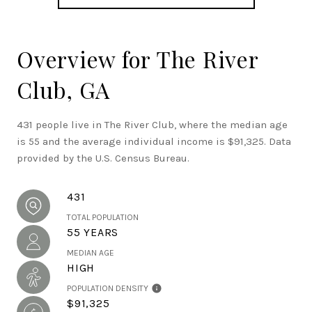
Overview for The River
Club, GA
431 people live in The River Club, where the median age
is 55 and the average individual income is $91,325. Data
provided by the U.S. Census Bureau.
431
TOTAL POPULATION
55 YEARS
MEDIAN AGE
HIGH
POPULATION DENSITY
$91,325