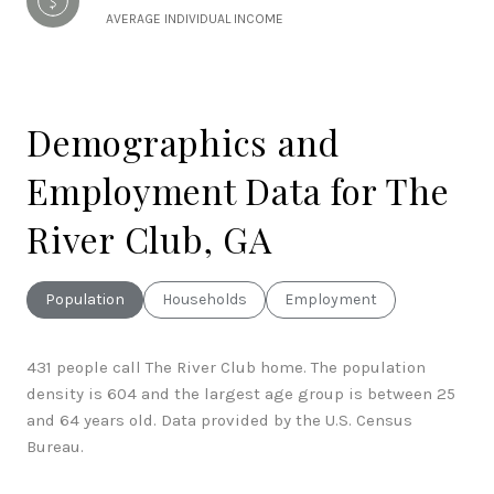
AVERAGE INDIVIDUAL INCOME
Demographics and
Employment Data for The
River Club, GA
Population
Households
Employment
431 people call The River Club home. The population
density is 604 and the largest age group is
between 25
and 64 years old.
Data provided by the U.S. Census
Bureau.