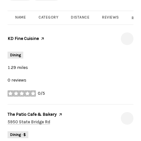
NAME
CATEGORY
DISTANCE
REVIEWS
RATI
Visit the
KD Fine Cuisine
page on Yelp
Dining
1.29
miles
0 reviews
0/5
stars
Visit the
The Patio Cafe & Bakery
page on Yelp
Search
on Google Maps
5950 State Bridge Rd
Dining · $