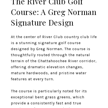
The River Club Golf
Course: A Greg Norman
Signature Design
At the center of River Club country club life
is a stunning signature golf course
designed by Greg Norman. The course is
thoughtfully routed through the natural
terrain of the Chattahoochee River corridor,
offering dramatic elevation changes,
mature hardwoods, and pristine water
features at every turn.
The course is particularly noted for its
exceptional bent grass greens, which
provide a consistently fast and true