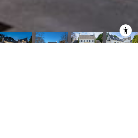
CONTACT