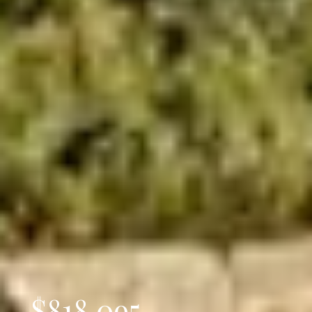
$818,095