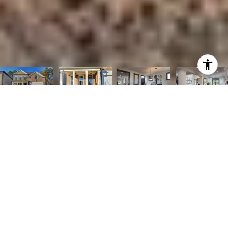
Courtesy of The Providence Group Realty, LLC.
4
4