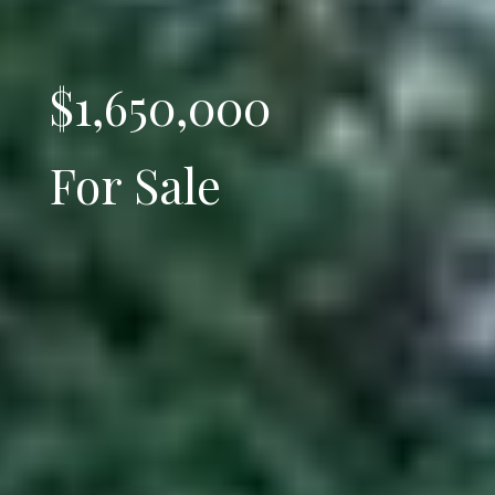
$1,650,000
For Sale