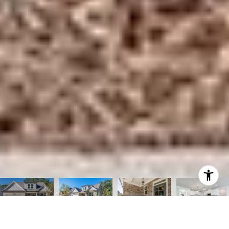
Courtesy of Compass