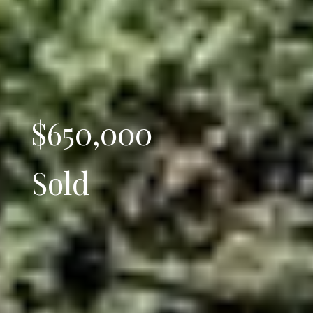
$650,000
Sold