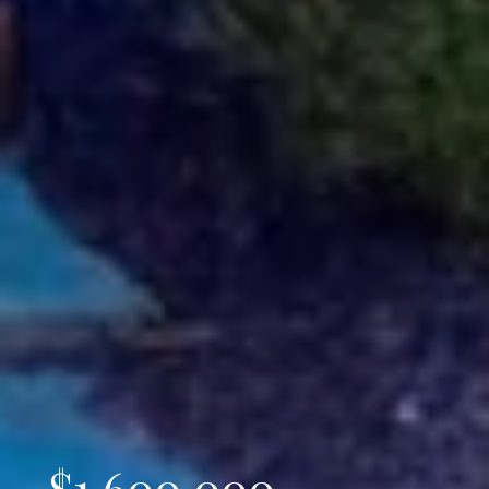
$1,600,000