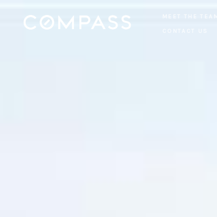
MEET THE TEA
CONTACT US