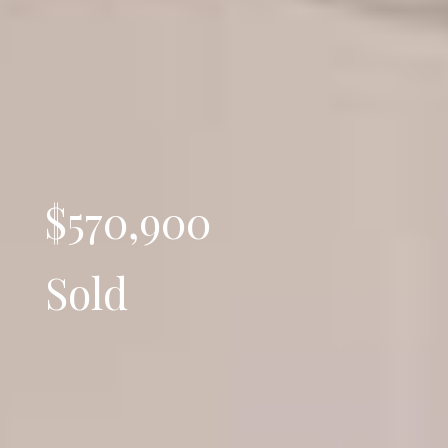
$570,900
Sold